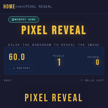
HOME
PIXEL REVEAL
GAMES
neurology
MEMORY GAME
PIXEL REVEAL
SOLVE THE NONOGRAM TO REVEAL THE IMAGE
60.0
PUZZLE
POINTS
1
0
↺ RESTART
EASY
? CELLS LEFT
Pixel Reveal
?