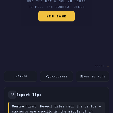
USE THE ROW & COLUMN HINTS
TO FILL THE CORRECT CELLS
NEW GAME
BEST:
—
leaderboard
share
help_center
RANKS
CHALLENGE
HOW TO PLAY
lightbulb
Expert Tips
Centre first:
Reveal tiles near the centre —
subjects are usually in the middle of an