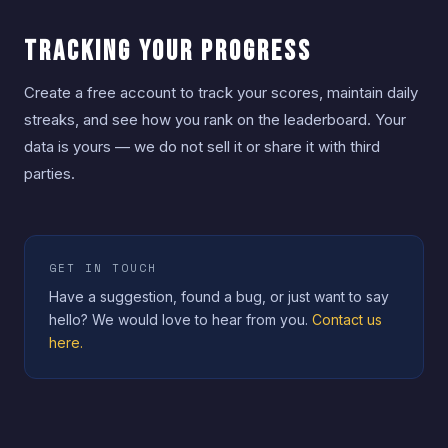
Tracking Your Progress
Create a free account to track your scores, maintain daily
streaks, and see how you rank on the leaderboard. Your
data is yours — we do not sell it or share it with third
parties.
GET IN TOUCH
Have a suggestion, found a bug, or just want to say
hello? We would love to hear from you.
Contact us
here.