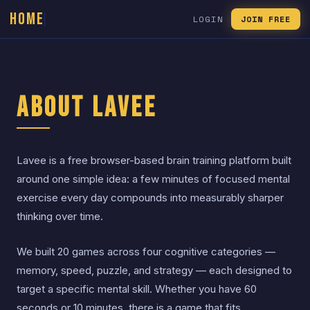
HOME
LOGIN
JOIN FREE
About Lavee
Lavee is a free browser-based brain training platform built
around one simple idea: a few minutes of focused mental
exercise every day compounds into measurably sharper
thinking over time.
We built 20 games across four cognitive categories —
memory, speed, puzzle, and strategy — each designed to
target a specific mental skill. Whether you have 60
seconds or 10 minutes, there is a game that fits.