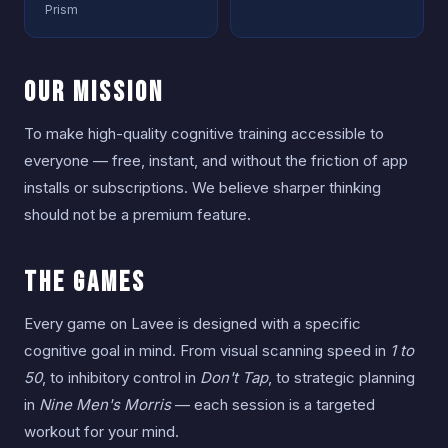
Prism
Our Mission
To make high-quality cognitive training accessible to
everyone — free, instant, and without the friction of app
installs or subscriptions. We believe sharper thinking
should not be a premium feature.
The Games
Every game on Lavee is designed with a specific
cognitive goal in mind. From visual scanning speed in
1 to
50
, to inhibitory control in
Don't Tap
, to strategic planning
in
Nine Men's Morris
— each session is a targeted
workout for your mind.