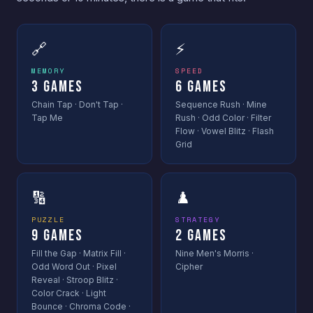
🔗
⚡
MEMORY
SPEED
3 Games
6 Games
Chain Tap · Don't Tap ·
Sequence Rush · Mine
Tap Me
Rush · Odd Color · Filter
Flow · Vowel Blitz · Flash
Grid
🔢
♟️
PUZZLE
STRATEGY
9 Games
2 Games
Fill the Gap · Matrix Fill ·
Nine Men's Morris ·
Odd Word Out · Pixel
Cipher
Reveal · Stroop Blitz ·
Color Crack · Light
Bounce · Chroma Code ·