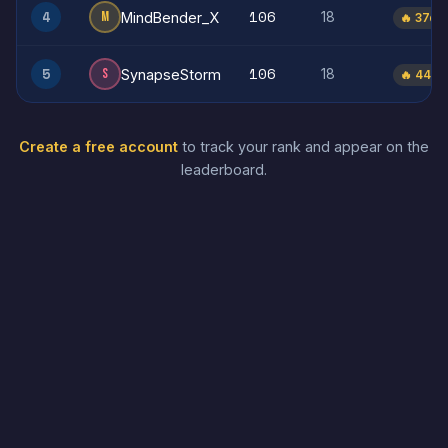
106
4
M
18
MindBender_X
🔥 37d
106
5
S
18
SynapseStorm
🔥 44d
Create a free account
to track your rank and appear on the
leaderboard.