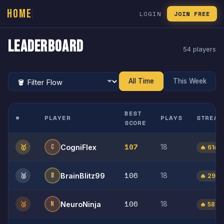
HOME
LOGIN
JOIN FREE
Leaderboard
54 players
All Time
This Week
BEST
#
PLAYER
PLAYS
STREAK
SCORE
107
🥇
C
18
CogniFlex
🔥 61d
106
🥈
B
18
BrainBlitz99
🔥 29d
106
🥉
N
18
NeuroNinja
🔥 58d